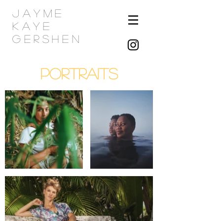
jAYME
kAYE
gERSHEN
Portraits