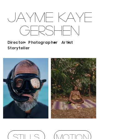
Jayme Kaye
Gershen
Director Photographer Artist
Storyteller
STILLS
MOTION